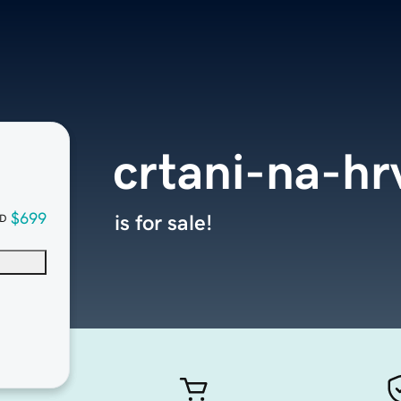
crtani-na-h
$699
is for sale!
D