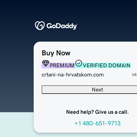
Buy Now
PREMIUM
VERIFIED DOMAIN
crtani-na-hrvatskom.com
US
Next
Need help? Give us a call.
+1 480-651-9713