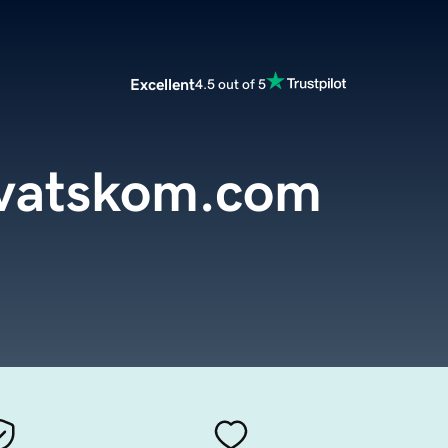
Excellent
4.5 out of 5
rvatskom.com