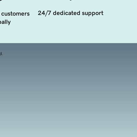
24/7 dedicated support
 customers
ally
d.