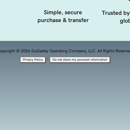
Simple, secure
Trusted by
purchase & transfer
glob
opyright © 2026 GoDaddy Operating Company, LLC. All Rights Reserve
·
Privacy Policy
Do not share my personal information